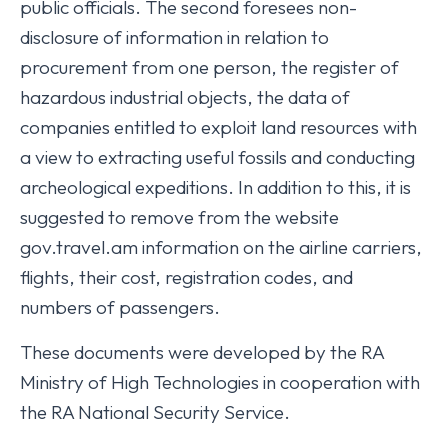
public officials. The second foresees non-
disclosure of information in relation to
procurement from one person, the register of
hazardous industrial objects, the data of
companies entitled to exploit land resources with
a view to extracting useful fossils and conducting
archeological expeditions. In addition to this, it is
suggested to remove from the website
gov.travel.am information on the airline carriers,
flights, their cost, registration codes, and
numbers of passengers.
These documents were developed by the RA
Ministry of High Technologies in cooperation with
the RA National Security Service.