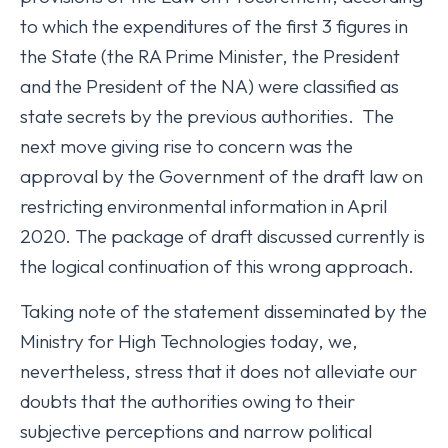
to which the expenditures of the first 3 figures in
the State (the RA Prime Minister, the President
and the President of the NA) were classified as
state secrets by the previous authorities. The
next move giving rise to concern was the
approval by the Government of the draft law on
restricting environmental information in April
2020. The package of draft discussed currently is
the logical continuation of this wrong approach.
Taking note of the statement disseminated by the
Ministry for High Technologies today, we,
nevertheless, stress that it does not alleviate our
doubts that the authorities owing to their
subjective perceptions and narrow political