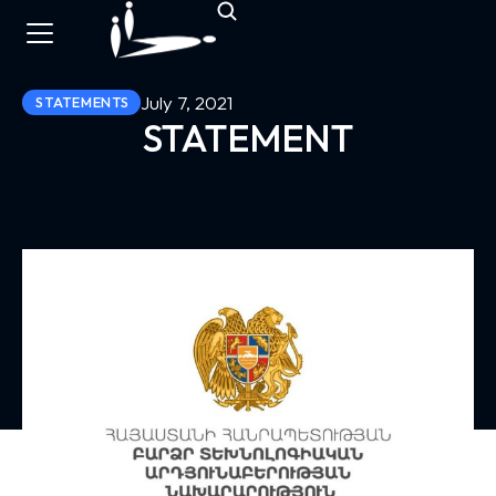
July 7, 2021
STATEMENTS
STATEMENT