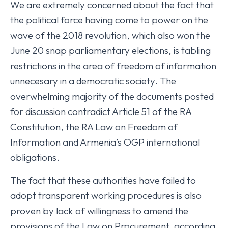
We are extremely concerned about the fact that
the political force having come to power on the
wave of the 2018 revolution, which also won the
June 20 snap parliamentary elections, is tabling
restrictions in the area of freedom of information
unnecesary in a democratic society. The
overwhelming majority of the documents posted
for discussion contradict Article 51 of the RA
Constitution, the RA Law on Freedom of
Information and Armenia’s OGP international
obligations.
The fact that these authorities have failed to
adopt transparent working procedures is also
proven by lack of willingness to amend the
provisions of the Law on Procurement, according