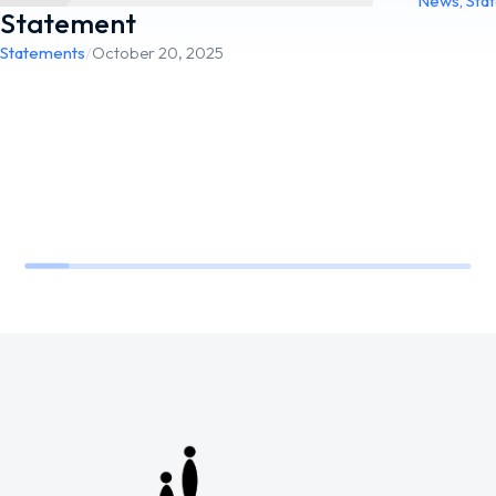
News
,
Sta
Statement
Statements
/
October 20, 2025