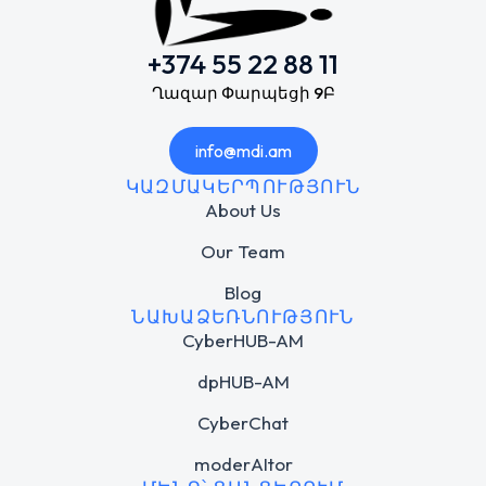
+374 55 22 88 11
Ղազար Փարպեցի 9Բ
info@mdi.am
ԿԱԶՄԱԿԵՐՊՈՒԹՅՈՒՆ
About Us
Our Team
Blog
ՆԱԽԱՁԵՌՆՈՒԹՅՈՒՆ
CyberHUB-AM
dpHUB-AM
CyberChat
moderAItor