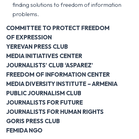
finding solutions to freedom of information
problems.
COMMITTEE TO PROTECT FREEDOM
OF
EXPRESSION
YEREVAN PRESS CLUB
MEDIA INITIATIVES
CENTER
JOURNALISTS’ CLUB ‘ASPAREZ’
FREEDOM OF INFORMATION CENTER
MEDIA DIVERSITY INSTITUTE – ARMENIA
PUBLIC JOURNALISM CLUB
JOURNALISTS FOR FUTURE
JOURNALISTS FOR HUMAN RIGHTS
GORIS PRESS CLUB
FEMIDA NGO