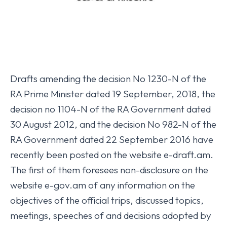
Drafts amending the decision No 1230-N of the
RA Prime Minister dated 19 September, 2018, the
decision no 1104-N of the RA Government dated
30 August 2012, and the decision No 982-N of the
RA Government dated 22 September 2016 have
recently been posted on the website e-draft.am.
The first of them foresees non-disclosure on the
website e-gov.am of any information on the
objectives of the official trips, discussed topics,
meetings, speeches of and decisions adopted by