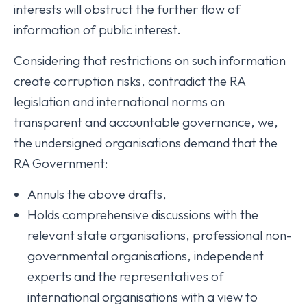
interests will obstruct the further flow of
information of public interest.
Considering that restrictions on such information
create corruption risks, contradict the RA
legislation and international norms on
transparent and accountable governance, we,
the undersigned organisations demand that the
RA Government:
Annuls the above drafts,
Holds comprehensive discussions with the
relevant state organisations, professional non-
governmental organisations, independent
experts and the representatives of
international organisations with a view to