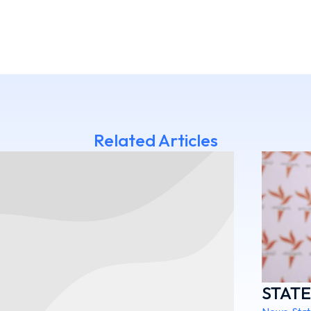
Related Articles
STAT