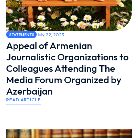
July 22, 2023
STATEMENTS
Appeal of Armenian
Journalistic Organizations to
Colleagues Attending The
Media Forum Organized by
Azerbaijan
READ ARTICLE