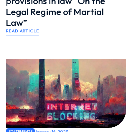
provisions in law “On the
Legal Regime of Martial
Law”
READ ARTICLE
January 16, 2023
STATEMENTS