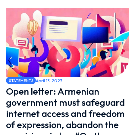
April 13, 2023
STATEMENTS
Open letter: Armenian
government must safeguard
internet access and freedom
of expression, abandon the