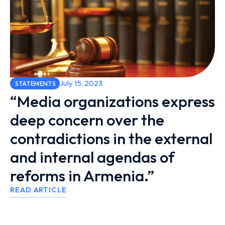
July 15, 2023
STATEMENTS
“Media organizations express
deep concern over the
contradictions in the external
and internal agendas of
reforms in Armenia.”
READ ARTICLE