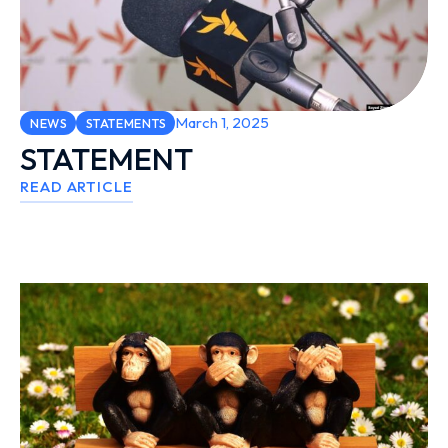
March 1, 2025
NEWS
STATEMENTS
STATEMENT
READ ARTICLE