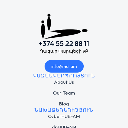
+374 55 22 88 11
Ղազար Փարպեցի 9Բ
info@mdi.am
ԿԱԶՄԱԿԵՐՊՈՒԹՅՈՒՆ
About Us
Our Team
Blog
ՆԱԽԱՁԵՌՆՈՒԹՅՈՒՆ
CyberHUB-AM
dpHUB-AM