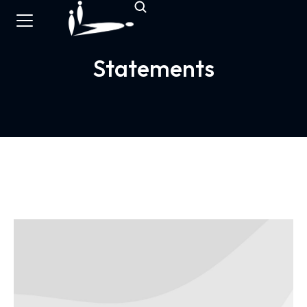
Statements