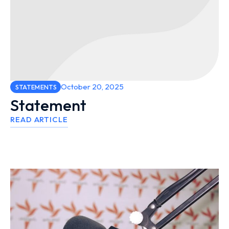
October 20, 2025
STATEMENTS
Statement
READ ARTICLE