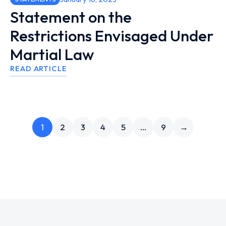
Statement on the
Restrictions Envisaged Under
Martial Law
READ ARTICLE
1
2
3
4
5
…
9
→