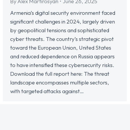
By
Alex Martirosyan
June 26, 2025
Armenia’s digital security environment faced
significant challenges in 2024, largely driven
by geopolitical tensions and sophisticated
cyber threats. The country’s strategic pivot
toward the European Union, United States
and reduced dependence on Russia appears
to have intensified these cybersecurity risks.
Download the full report here: The threat
landscape encompasses multiple sectors,
with targeted attacks against…