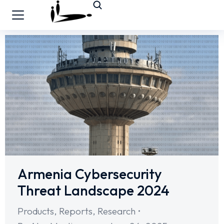
Armenia Cybersecurity
Threat Landscape 2024
Products
,
Reports
,
Research