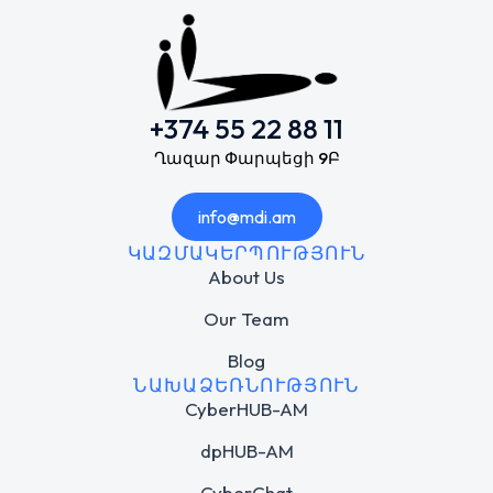
+374 55 22 88 11
Ղազար Փարպեցի 9Բ
info@mdi.am
ԿԱԶՄԱԿԵՐՊՈՒԹՅՈՒՆ
About Us
Our Team
Blog
ՆԱԽԱՁԵՌՆՈՒԹՅՈՒՆ
CyberHUB-AM
dpHUB-AM
CyberChat