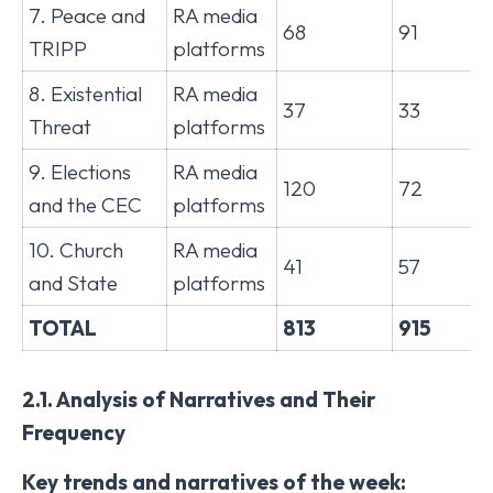
7. Peace and
RA media
68
91
TRIPP
platforms
8. Existential
RA media
37
33
Threat
platforms
9. Elections
RA media
120
72
and the CEC
platforms
10. Church
RA media
41
57
and State
platforms
TOTAL
813
915
2.1. Analysis of Narratives and Their
Frequency
Key trends and narratives of the week: