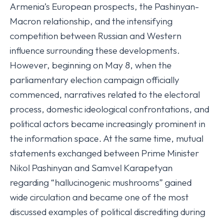
Armenia’s European prospects, the Pashinyan-
Macron relationship, and the intensifying
competition between Russian and Western
influence surrounding these developments.
However, beginning on May 8, when the
parliamentary election campaign officially
commenced, narratives related to the electoral
process, domestic ideological confrontations, and
political actors became increasingly prominent in
the information space. At the same time, mutual
statements exchanged between Prime Minister
Nikol Pashinyan and Samvel Karapetyan
regarding “hallucinogenic mushrooms” gained
wide circulation and became one of the most
discussed examples of political discrediting during