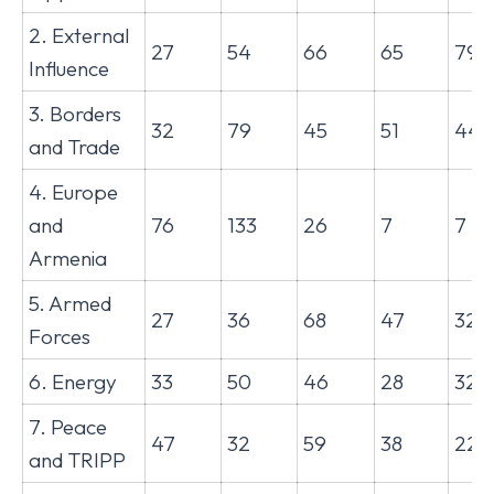
2. External
27
54
66
65
79
Influence
3. Borders
32
79
45
51
44
and Trade
4. Europe
and
76
133
26
7
7
Armenia
5. Armed
27
36
68
47
32
Forces
6. Energy
33
50
46
28
32
7. Peace
47
32
59
38
22
and TRIPP