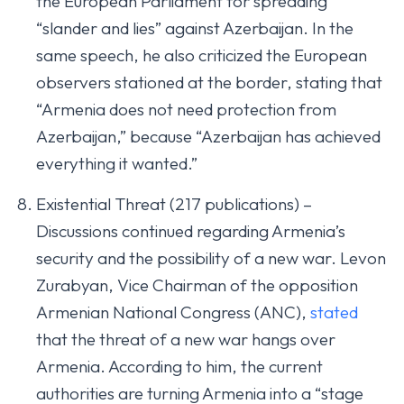
the European Parliament for spreading
“slander and lies” against Azerbaijan. In the
same speech, he also criticized the European
observers stationed at the border, stating that
“Armenia does not need protection from
Azerbaijan,” because “Azerbaijan has achieved
everything it wanted.”
Existential Threat (217 publications) –
Discussions continued regarding Armenia’s
security and the possibility of a new war. Levon
Zurabyan, Vice Chairman of the opposition
Armenian National Congress (ANC),
stated
that the threat of a new war hangs over
Armenia. According to him, the current
authorities are turning Armenia into a “stage