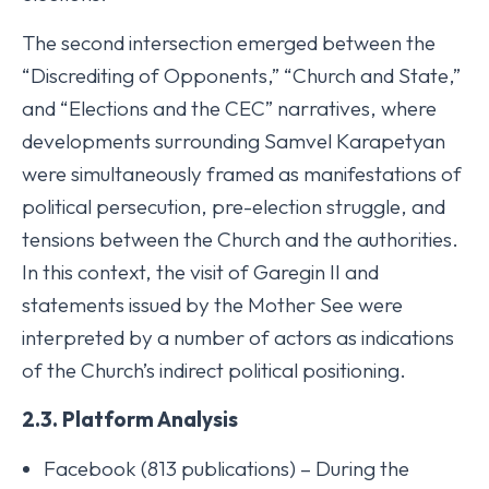
The second intersection emerged between the
“Discrediting of Opponents,” “Church and State,”
and “Elections and the CEC” narratives, where
developments surrounding Samvel Karapetyan
were simultaneously framed as manifestations of
political persecution, pre-election struggle, and
tensions between the Church and the authorities.
In this context, the visit of Garegin II and
statements issued by the Mother See were
interpreted by a number of actors as indications
of the Church’s indirect political positioning.
2.3. Platform Analysis
Facebook (813 publications) – During the