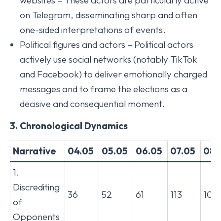
websites – These actors are particularly active
on Telegram, disseminating sharp and often
one-sided interpretations of events.
Political figures and actors – Political actors
actively use social networks (notably TikTok
and Facebook) to deliver emotionally charged
messages and to frame the elections as a
decisive and consequential moment.
3. Chronological Dynamics
Narrative
04.05
05.05
06.05
07.05
08.
1.
Discrediting
36
52
61
113
104
of
Opponents