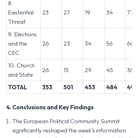
8.
Existential
23
27
19
34
77
Threat
9. Elections
and the
26
23
34
56
66
CEC
10. Church
26
15
29
45
36
and State
TOTAL
353
501
453
484
499
4. Conclusions and Key Findings
The European Political Community Summit
significantly reshaped the week’s information