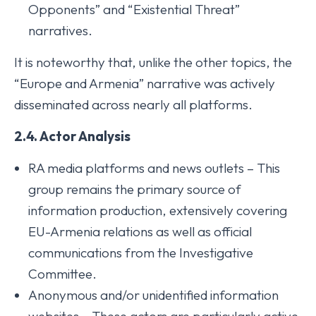
Opponents” and “Existential Threat”
narratives.
It is noteworthy that, unlike the other topics, the
“Europe and Armenia” narrative was actively
disseminated across nearly all platforms.
2.4. Actor Analysis
RA media platforms and news outlets – This
group remains the primary source of
information production, extensively covering
EU-Armenia relations as well as official
communications from the Investigative
Committee.
Anonymous and/or unidentified information