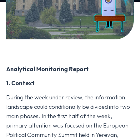
Analytical Monitoring Report
1. Context
During the week under review, the information
landscape could conditionally be divided into two
main phases. In the first half of the week,
primary attention was focused on the European
Political Community Summit held in Yerevan,