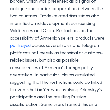
border, which was presented as a signal of
dialogue and border cooperation between the
two countries. Trade-related discussions also
intensified amid developments surrounding
Wildberries and Ozon. Restrictions on the
accessibility of Armenian sellers’ products were
portrayed
across several sales and Telegram
platforms not merely as technical or customs-
related issues, but also as possible
consequences of Armenia’s foreign policy
orientation. In particular, claims circulated
suggesting that the restrictions could be linked
to events held in Yerevan involving Zelenskyy’s
participation and the resulting Russian
dissatisfaction. Some users framed this as a