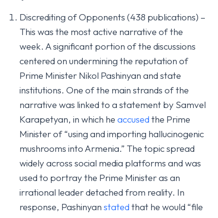
Discrediting of Opponents (438 publications) –
This was the most active narrative of the
week. A significant portion of the discussions
centered on undermining the reputation of
Prime Minister Nikol Pashinyan and state
institutions. One of the main strands of the
narrative was linked to a statement by Samvel
Karapetyan, in which he
accused
the Prime
Minister of “using and importing hallucinogenic
mushrooms into Armenia.” The topic spread
widely across social media platforms and was
used to portray the Prime Minister as an
irrational leader detached from reality. In
response, Pashinyan
stated
that he would “file