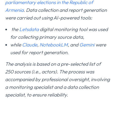
parliamentary elections in the Republic of
Armenia
. Data collection and report generation
were carried out using AI-powered tools:
the
Letsdata
digital monitoring tool was used
for collecting primary source data,
while
Claude
,
NotebookLM
, and
Gemini
were
used for report generation.
The analysis is based on a pre-selected list of
250 sources (i.e., actors). The process was
accompanied by professional oversight, involving
a monitoring specialist and a data collection
specialist, to ensure reliability.