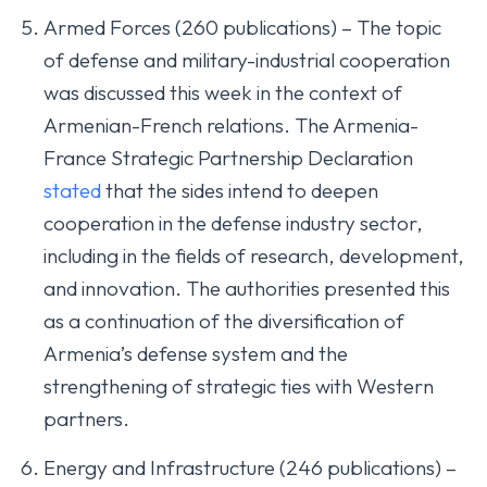
Armed Forces (260 publications) – The topic
of defense and military-industrial cooperation
was discussed this week in the context of
Armenian-French relations. The Armenia-
France Strategic Partnership Declaration
stated
that the sides intend to deepen
cooperation in the defense industry sector,
including in the fields of research, development,
and innovation. The authorities presented this
as a continuation of the diversification of
Armenia’s defense system and the
strengthening of strategic ties with Western
partners.
Energy and Infrastructure (246 publications) –