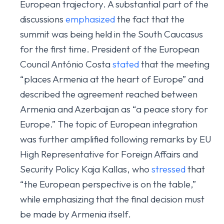
European trajectory. A substantial part of the
discussions
emphasized
the fact that the
summit was being held in the South Caucasus
for the first time. President of the European
Council António Costa
stated
that the meeting
“places Armenia at the heart of Europe” and
described the agreement reached between
Armenia and Azerbaijan as “a peace story for
Europe.” The topic of European integration
was further amplified following remarks by EU
High Representative for Foreign Affairs and
Security Policy Kaja Kallas, who
stressed
that
“the European perspective is on the table,”
while emphasizing that the final decision must
be made by Armenia itself.