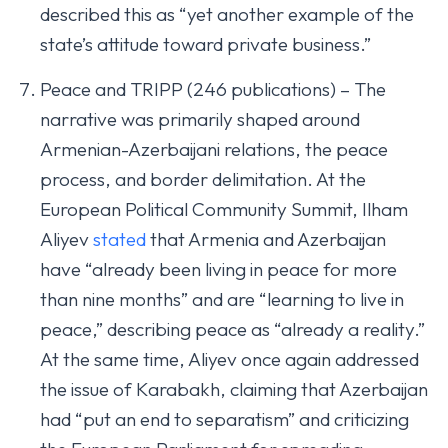
described this as “yet another example of the
state’s attitude toward private business.”
Peace and TRIPP (246 publications) – The
narrative was primarily shaped around
Armenian-Azerbaijani relations, the peace
process, and border delimitation. At the
European Political Community Summit, Ilham
Aliyev
stated
that Armenia and Azerbaijan
have “already been living in peace for more
than nine months” and are “learning to live in
peace,” describing peace as “already a reality.”
At the same time, Aliyev once again addressed
the issue of Karabakh, claiming that Azerbaijan
had “put an end to separatism” and criticizing