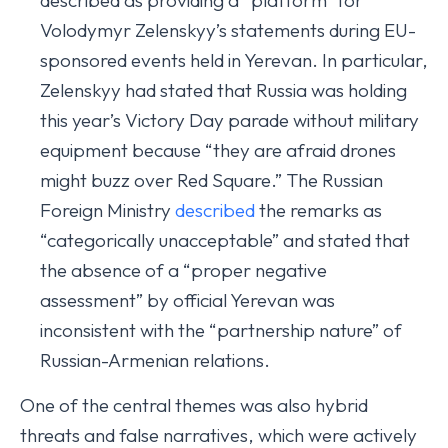
described as providing a “platform” for
Volodymyr Zelenskyy’s statements during EU-
sponsored events held in Yerevan. In particular,
Zelenskyy had stated that Russia was holding
this year’s Victory Day parade without military
equipment because “they are afraid drones
might buzz over Red Square.” The Russian
Foreign Ministry
described
the remarks as
“categorically unacceptable” and stated that
the absence of a “proper negative
assessment” by official Yerevan was
inconsistent with the “partnership nature” of
Russian-Armenian relations.
One of the central themes was also hybrid
threats and false narratives, which were actively