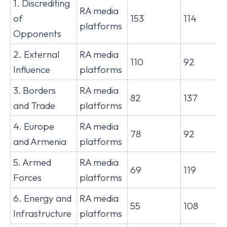
1. Discrediting
RA media
of
153
114
platforms
Opponents
2. External
RA media
110
92
Influence
platforms
3. Borders
RA media
82
137
and Trade
platforms
4. Europe
RA media
78
92
and Armenia
platforms
5. Armed
RA media
69
119
Forces
platforms
6. Energy and
RA media
55
108
Infrastructure
platforms