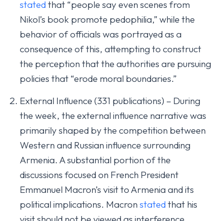
stated
that “people say even scenes from
Nikol’s book promote pedophilia,” while the
behavior of officials was portrayed as a
consequence of this, attempting to construct
the perception that the authorities are pursuing
policies that “erode moral boundaries.”
External Influence (331 publications) – During
the week, the external influence narrative was
primarily shaped by the competition between
Western and Russian influence surrounding
Armenia. A substantial portion of the
discussions focused on French President
Emmanuel Macron’s visit to Armenia and its
political implications. Macron
stated
that his
visit should not be viewed as interference,