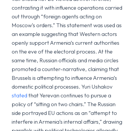
contrasting it with influence operations carried
out through “foreign agents acting on
Moscow’s orders.” This statement was used as
an example suggesting that Western actors
openly support Armenia’s current authorities
on the eve of the electoral process. At the
same time, Russian officials and media circles
promoted a counter-narrative, claiming that
Brussels is attempting to influence Armenia’s
domestic political processes. Yuri Ushakov
stated
that Yerevan continues to pursue a
policy of “sitting on two chairs.” The Russian
side portrayed EU actions as an “attempt to
interfere in Armenia’s internal affairs,” drawing
parallels with political technologies allegedly