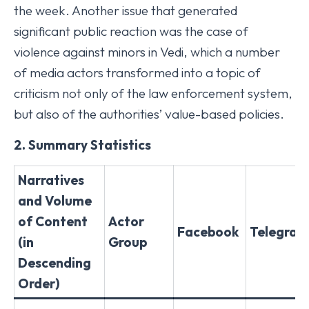
the week. Another issue that generated
significant public reaction was the case of
violence against minors in Vedi, which a number
of media actors transformed into a topic of
criticism not only of the law enforcement system,
but also of the authorities’ value-based policies.
2. Summary Statistics
Narratives
and Volume
of Content
Actor
Facebook
Telegram
(in
Group
Descending
Order)