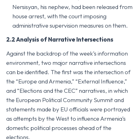
Nersisyan, his nephew, had been released from
house arrest, with the court imposing
administrative supervision measures on them.
2.2 Analysis of Narrative Intersections
Against the backdrop of the week’s information
environment, two major narrative intersections
can be identified. The first was the intersection of
the “Europe and Armenia,” “External Influence,”
and “Elections and the CEC” narratives, in which
the European Political Community Summit and
statements made by EU officials were portrayed
as attempts by the West to influence Armenia’s
domestic political processes ahead of the
elections.