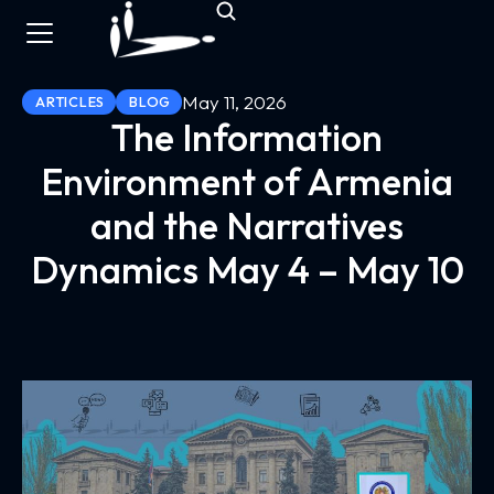
May 11, 2026
ARTICLES
BLOG
The Information
Environment of Armenia
and the Narratives
Dynamics May 4 – May 10