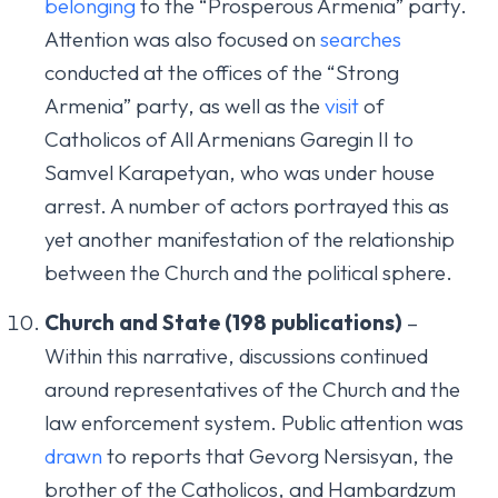
belonging
to the “Prosperous Armenia” party.
Attention was also focused on
searches
conducted at the offices of the “Strong
Armenia” party, as well as the
visit
of
Catholicos of All Armenians Garegin II to
Samvel Karapetyan, who was under house
arrest. A number of actors portrayed this as
yet another manifestation of the relationship
between the Church and the political sphere.
Church and State (198 publications)
–
Within this narrative, discussions continued
around representatives of the Church and the
law enforcement system. Public attention was
drawn
to reports that Gevorg Nersisyan, the
brother of the Catholicos, and Hambardzum