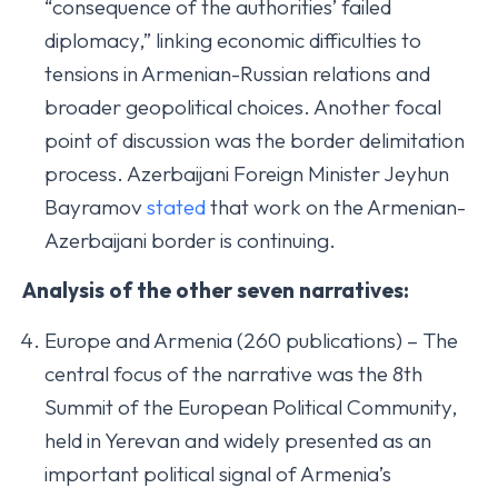
“consequence of the authorities’ failed
diplomacy,” linking economic difficulties to
tensions in Armenian-Russian relations and
broader geopolitical choices. Another focal
point of discussion was the border delimitation
process. Azerbaijani Foreign Minister Jeyhun
Bayramov
stated
that work on the Armenian-
Azerbaijani border is continuing.
Analysis of the other seven narratives:
Europe and Armenia (260 publications) – The
central focus of the narrative was the 8th
Summit of the European Political Community,
held in Yerevan and widely presented as an
important political signal of Armenia’s