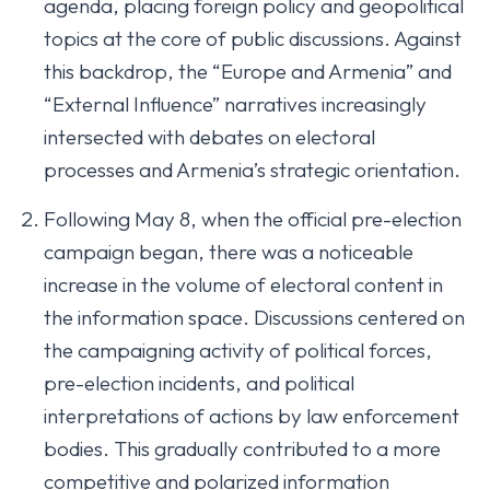
agenda, placing foreign policy and geopolitical
topics at the core of public discussions. Against
this backdrop, the “Europe and Armenia” and
“External Influence” narratives increasingly
intersected with debates on electoral
processes and Armenia’s strategic orientation.
Following May 8, when the official pre-election
campaign began, there was a noticeable
increase in the volume of electoral content in
the information space. Discussions centered on
the campaigning activity of political forces,
pre-election incidents, and political
interpretations of actions by law enforcement
bodies. This gradually contributed to a more
competitive and polarized information