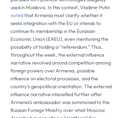
used in Moldova. In this context, Vladimir Putin
noted
that Armenia must clarify whether it
seeks integration with the EU or intends to
continue its membership in the Eurasian
Economic Union (EAEU), even mentioning the
possibility of holding a “referendum.” Thus,
throughout the week, the external influence
narrative revolved around competition among
foreign powers over Armenia, possible
influence on electoral processes, and the
country’s geopolitical orientation. The external
influence narrative intensified further after
Armenia’s ambassador was summoned to the
Russian Foreign Ministry over what Moscow