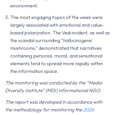
environment.
The most engaging topics of the week were
largely associated with emotional and value-
based polarization. The Vedi incident, as well as
the scandal surrounding “hallucinogenic
mushrooms,” demonstrated that narratives
containing personal, moral, and sensational
elements tend to spread more rapidly within
the information space.
The monitoring was conducted by the “Media
Diversity Institute” (MDI) informational NGO.
The report was developed in accordance with
the methodology for monitoring the
2026