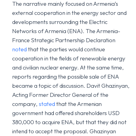
The narrative mainly focused on Armenia’s
external cooperation in the energy sector and
developments surrounding the Electric
Networks of Armenia (ENA). The Armenia-
France Strategic Partnership Declaration
noted
that the parties would continue
cooperation in the fields of renewable energy
and civilian nuclear energy. At the same time,
reports regarding the possible sale of ENA
became a topic of discussion. Davit Ghazinyan,
Acting Former Director General of the
company,
stated
that the Armenian
government had offered shareholders USD
380,000 to acquire ENA, but that they did not
intend to accept the proposal. Ghazinyan