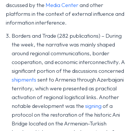
discussed by the
Media Center
and other
platforms in the context of external influence and
information interference.
Borders and Trade (282 publications) – During
the week, the narrative was mainly shaped
around regional communications, border
cooperation, and economic interconnectivity. A
significant portion of the discussions concerned
shipments
sent to Armenia through Azerbaijani
territory, which were presented as practical
activation of regional logistical links. Another
notable development was the
signing
of a
protocol on the restoration of the historic Ani
Bridge located on the Armenian-Turkish