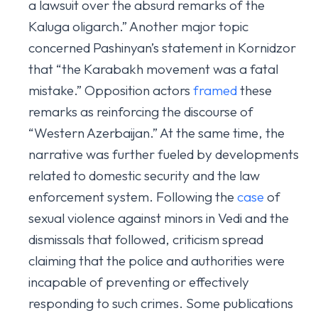
a lawsuit over the absurd remarks of the
Kaluga oligarch.” Another major topic
concerned Pashinyan’s statement in Kornidzor
that “the Karabakh movement was a fatal
mistake.” Opposition actors
framed
these
remarks as reinforcing the discourse of
“Western Azerbaijan.” At the same time, the
narrative was further fueled by developments
related to domestic security and the law
enforcement system. Following the
case
of
sexual violence against minors in Vedi and the
dismissals that followed, criticism spread
claiming that the police and authorities were
incapable of preventing or effectively
responding to such crimes. Some publications