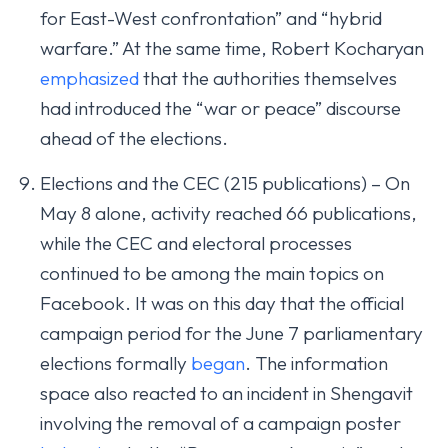
for East-West confrontation” and “hybrid
warfare.” At the same time, Robert Kocharyan
emphasized
that the authorities themselves
had introduced the “war or peace” discourse
ahead of the elections.
Elections and the CEC (215 publications) – On
May 8 alone, activity reached 66 publications,
while the CEC and electoral processes
continued to be among the main topics on
Facebook. It was on this day that the official
campaign period for the June 7 parliamentary
elections formally
began
. The information
space also reacted to an incident in Shengavit
involving the removal of a campaign poster