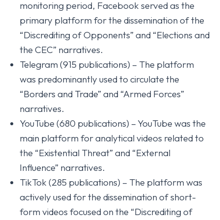
monitoring period, Facebook served as the
primary platform for the dissemination of the
“Discrediting of Opponents” and “Elections and
the CEC” narratives.
Telegram (915 publications) – The platform
was predominantly used to circulate the
“Borders and Trade” and “Armed Forces”
narratives.
YouTube (680 publications) – YouTube was the
main platform for analytical videos related to
the “Existential Threat” and “External
Influence” narratives.
TikTok (285 publications) – The platform was
actively used for the dissemination of short-
form videos focused on the “Discrediting of