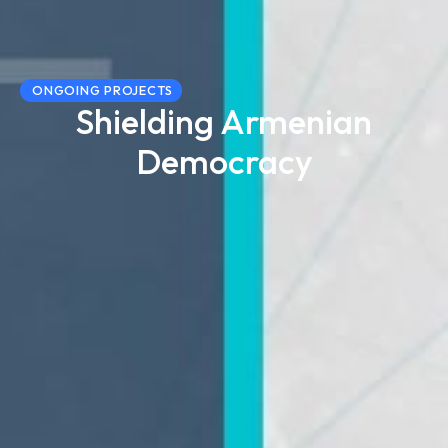
ONGOING PROJECTS
Shielding Armenian
Democracy