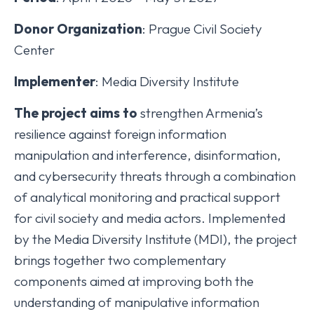
Donor Organization
: Prague Civil Society
Center
Implementer
: Media Diversity Institute
The project aims to
strengthen Armenia’s
resilience against foreign information
manipulation and interference, disinformation,
and cybersecurity threats through a combination
of analytical monitoring and practical support
for civil society and media actors. Implemented
by the Media Diversity Institute (MDI), the project
brings together two complementary
components aimed at improving both the
understanding of manipulative information