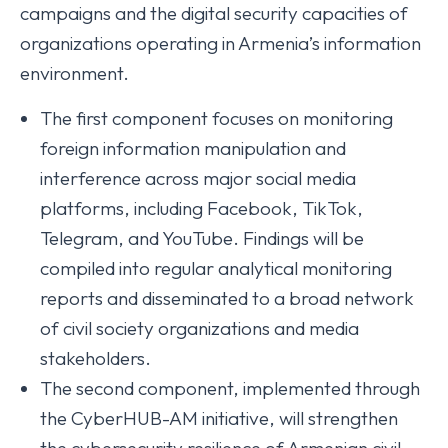
campaigns and the digital security capacities of
organizations operating in Armenia’s information
environment.
The first component focuses on monitoring
foreign information manipulation and
interference across major social media
platforms, including Facebook, TikTok,
Telegram, and YouTube. Findings will be
compiled into regular analytical monitoring
reports and disseminated to a broad network
of civil society organizations and media
stakeholders.
The second component, implemented through
the CyberHUB-AM initiative, will strengthen
the cybersecurity resilience of Armenian civil