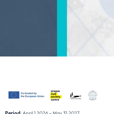
Period
: April 1 2026 – May 31 2027