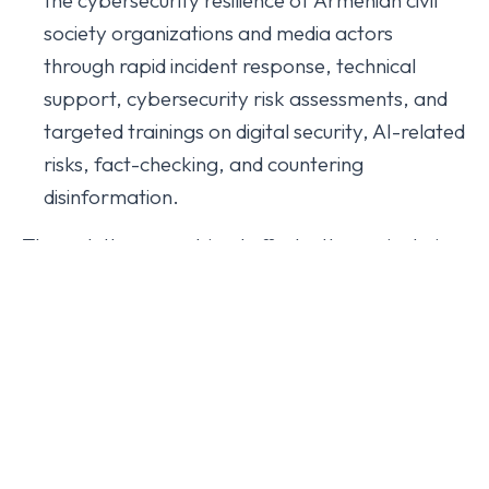
society organizations and media actors
through rapid incident response, technical
support, cybersecurity risk assessments, and
targeted trainings on digital security, AI-related
risks, fact-checking, and countering
disinformation.
Through these combined efforts, the project aims
to support a safer and more resilient information
ecosystem in Armenia by equipping journalists,
media professionals, and civil society
organizations with both the analytical tools and
technical capacities needed to respond to
evolving information and cybersecurity threats.