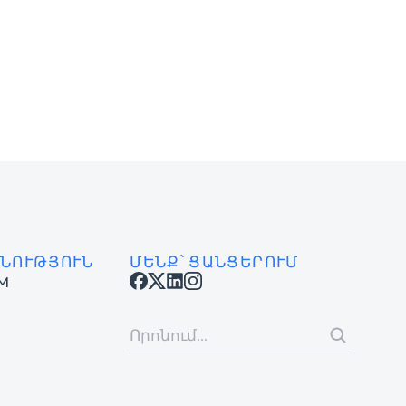
ՆՈՒԹՅՈՒՆ
ՄԵՆՔ՝ ՑԱՆՑԵՐՈՒՄ
AM