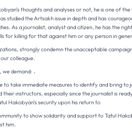
obyan’s thoughts and analyses or not, he is one of the
s studied the Artsakh issue in depth and has courageous
ities. As a journalist, analyst and citizen, he has the righ
ls for killing for that against him or any person in gener
izations, strongly condemn the unacceptable campaig
 our colleague.
t, we demand: ․
e to take immediate measures to identify and bring to j
heir instructors, especially since the journalist is rea
atul Hakobyan’s security upon his return to
 community to show solidarity and support to Tatul Hakob
st him.