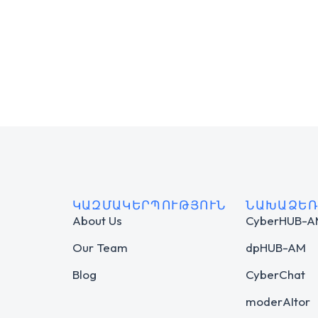
ԿԱԶՄԱԿԵՐՊՈՒԹՅՈՒՆ
ՆԱԽԱՁԵՌ
About Us
CyberHUB-
Our Team
dpHUB-AM
Blog
CyberChat
moderAItor