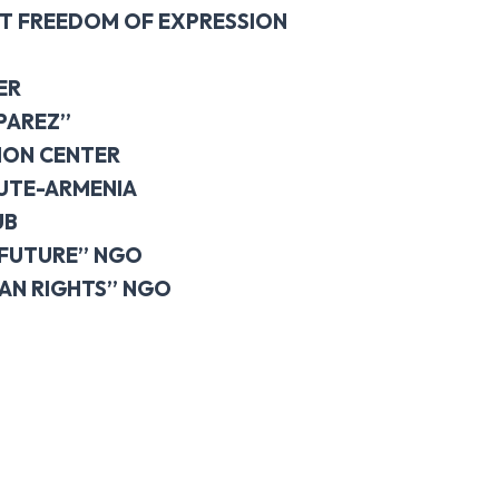
T FREEDOM OF EXPRESSION
ER
PAREZ”
ION CENTER
TUTE-ARMENIA
UB
 FUTURE” NGO
AN RIGHTS” NGO