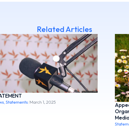
Related Articles
ATEMENT
ws
,
Statements
/
March 1, 2025
Appea
Organ
Media
Statem