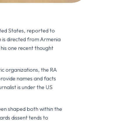
ted States, reported to
n is directed from Armenia
 his one recent thought
tic organizations, the RA
provide names and facts
nalist is under the US
een shaped both within the
ards dissent tends to