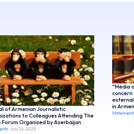
“Media o
concern 
external
in Armen
l of Armenian Journalistic
Statement
izations to Colleagues Attending The
 Forum Organized by Azerbaijan
ents
/
July 22, 2023