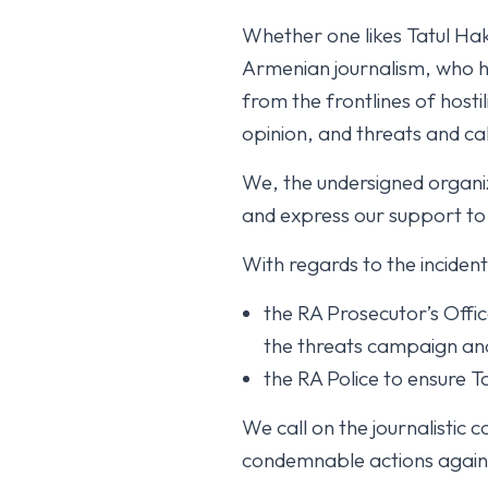
Whether one likes Tatul Hak
Armenian journalism, who ha
from the frontlines of hostil
opinion, and threats and cal
We, the undersigned organ
and express our support to
With regards to the inciden
the RA Prosecutor’s Offic
the threats campaign and t
the RA Police to ensure T
We call on the journalistic
condemnable actions again