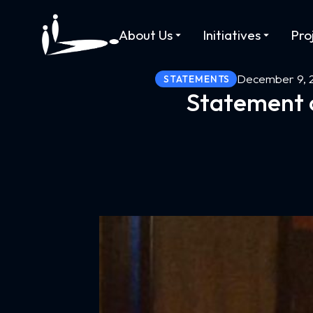
About Us
Initiatives
Pro
December 9, 
STATEMENTS
Statement o