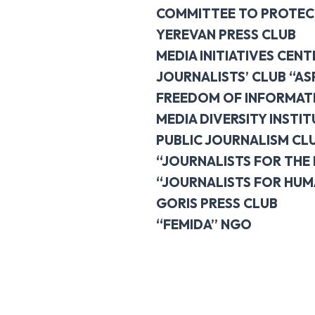
COMMITTEE TO PROTEC
YEREVAN PRESS CLUB
MEDIA INITIATIVES CENT
JOURNALISTS’ CLUB “AS
FREEDOM OF INFORMAT
MEDIA DIVERSITY INSTI
PUBLIC JOURNALISM CL
“JOURNALISTS FOR THE
“JOURNALISTS FOR HUM
GORIS PRESS CLUB
“FEMIDA” NGO