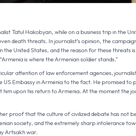
ist Tatul Hakobyan, while on a business trip in the Uni
even death threats. In journalist’s opinion, the campaig
n the United States, and the reason for these threats is
“Armenia is where the Armenian soldier stands.”
icular attention of law enforcement agencies, journalis
 US Embassy in Armenia to the fact. He promised to 
him upon his return to Armenia. At the moment the jour
r proof that the culture of civilized debate has not b
rmenian society, and the extremely sharp intolerance tow
ay Artsakh war.