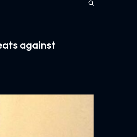
eats against