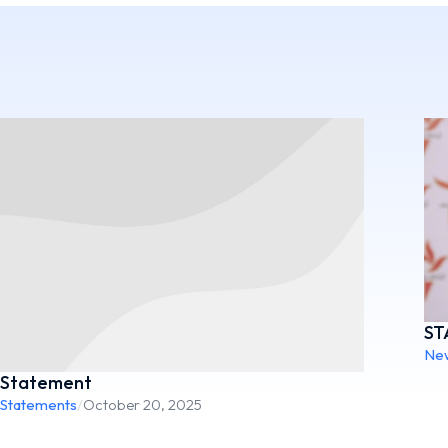
ST
Ne
Statement
Statements
/
October 20, 2025