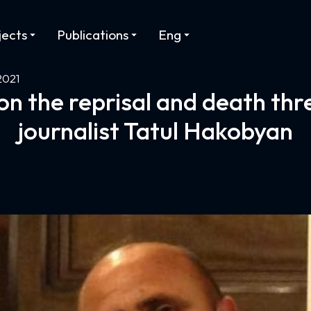
jects
Publications
Eng
2021
n the reprisal and death thr
journalist Tatul Hakobyan