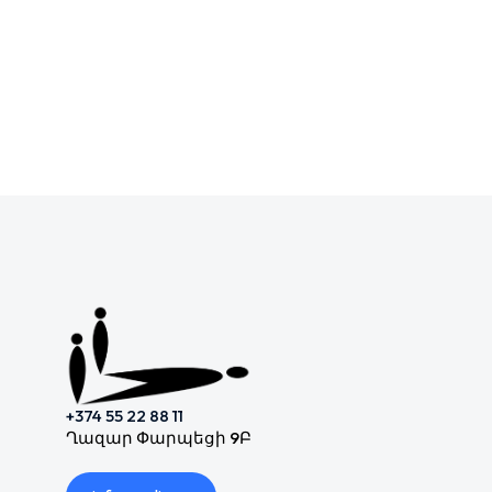
+374 55 22 88 11
Ղազար Փարպեցի 9Բ