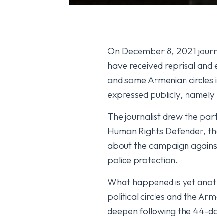
On December 8, 2021 journal
have received reprisal and 
and some Armenian circles i
expressed publicly, namely 
The journalist drew the part
Human Rights Defender, the
about the campaign against 
police protection.
What happened is yet anothe
political circles and the A
deepen following the 44-d