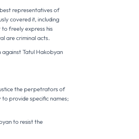
 best representatives of
ly covered it, including
t to freely express his
al are criminal acts.
n against Tatul Hakobyan
ustice the perpetrators of
dy to provide specific names;
yan to resist the