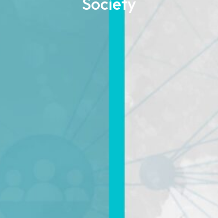
Society