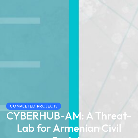
COMPLETED PROJECTS
CYBERHUB-AM: A Threat-
Lab for Armenian Civil