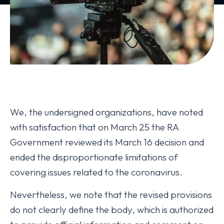
We, the undersigned organizations, have noted
with satisfaction that on March 25 the RA
Government reviewed its March 16 decision and
ended the disproportionate limitations of
covering issues related to the coronavirus.
Nevertheless, we note that the revised provisions
do not clearly define the body, which is authorized