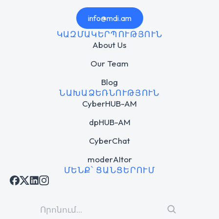
info@mdi.am
ԿԱԶՄԱԿԵՐՊՈՒԹՅՈՒՆ
About Us
Our Team
Blog
ՆԱԽԱՁԵՌՆՈՒԹՅՈՒՆ
CyberHUB-AM
dpHUB-AM
CyberChat
moderAItor
ՄԵՆՔ՝ ՑԱՆՑԵՐՈՒՄ