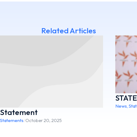
Related Articles
STAT
News
,
Sta
Statement
Statements
/
October 20, 2025