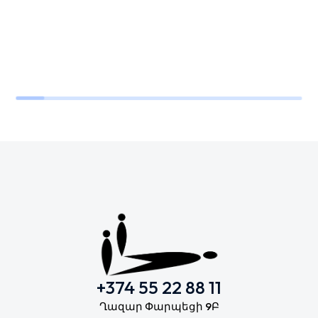
+374 55 22 88 11
Ղազար Փարպեցի 9Բ