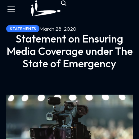
March 28, 2020
STATEMENTS
Statement on Ensuring
Media Coverage under The
State of Emergency