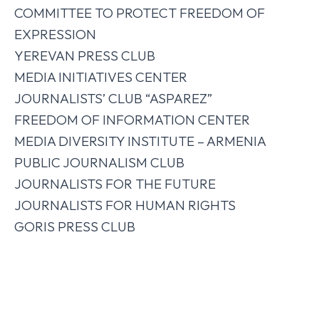
COMMITTEE TO PROTECT FREEDOM OF
EXPRESSION
YEREVAN PRESS CLUB
MEDIA INITIATIVES CENTER
JOURNALISTS’ CLUB “ASPAREZ”
FREEDOM OF INFORMATION CENTER
MEDIA DIVERSITY INSTITUTE – ARMENIA
PUBLIC JOURNALISM CLUB
JOURNALISTS FOR THE FUTURE
JOURNALISTS FOR HUMAN RIGHTS
GORIS PRESS CLUB