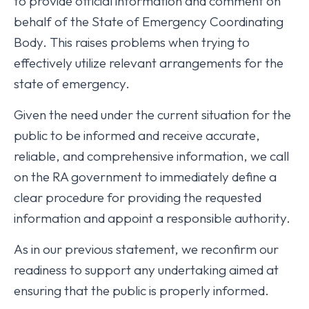
to provide official information and comment on
behalf of the State of Emergency Coordinating
Body. This raises problems when trying to
effectively utilize relevant arrangements for the
state of emergency.
Given the need under the current situation for the
public to be informed and receive accurate,
reliable, and comprehensive information, we call
on the RA government to immediately define a
clear procedure for providing the requested
information and appoint a responsible authority.
As in our previous statement, we reconfirm our
readiness to support any undertaking aimed at
ensuring that the public is properly informed.